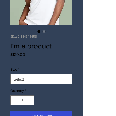
SKU: 21554345656
I'm a product
Price
$120.00
Size
*
Quantity
*