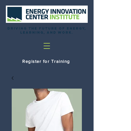
Driving the future of energy,
learning, and work.
Register for Training