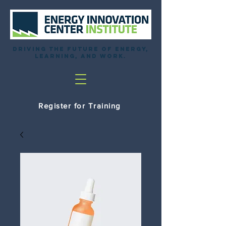
Driving the future of energy,
learning, and work.
Register for Training