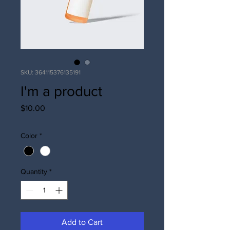
SKU: 364115376135191
I'm a product
Price
$10.00
Color
*
Quantity
*
Add to Cart